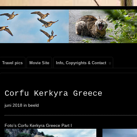
, PEOPLE, REIS FOTOGRAFIE
Travel pics
Movie Site
Info, Copyrights & Contact
Corfu Kerkyra Greece
juni 2018 in beeld
Foto’s Corfu Kerkyra Greece Part I