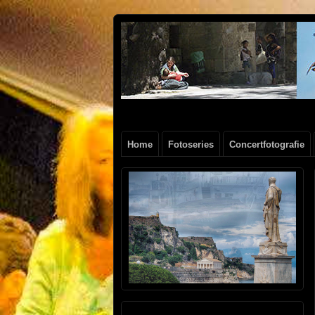
Henk
FOTOSITE: CONCERT, STRAAT, SERIE
Beenen
Home
Fotoseries
Concertfotografie