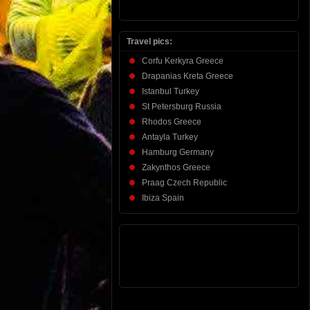
Travel pics:
Corfu Kerkyra Greece
Drapanias Kreta Greece
Istanbul Turkey
St Petersburg Russia
Rhodos Greece
Antayla Turkey
Hamburg Germany
Zakynthos Greece
Praag Czech Republic
Ibiza Spain