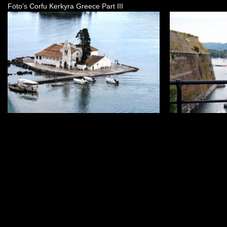
Foto’s Corfu Kerkyra Greece Part III