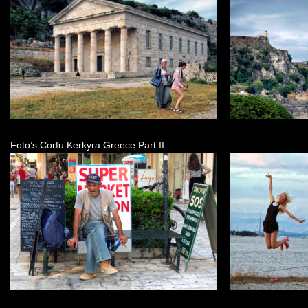
Foto’s Corfu Kerkyra Greece Part II